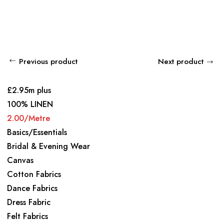
Previous product
Next product
£2.95m plus
100% LINEN
2.00/Metre
Basics/Essentials
Bridal & Evening Wear
Canvas
Cotton Fabrics
Dance Fabrics
Dress Fabric
Felt Fabrics