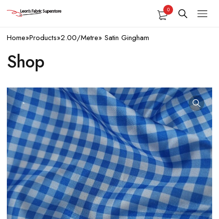
0
Home
»
Products
»
2.00/Metre
»
Satin Gingham
Shop