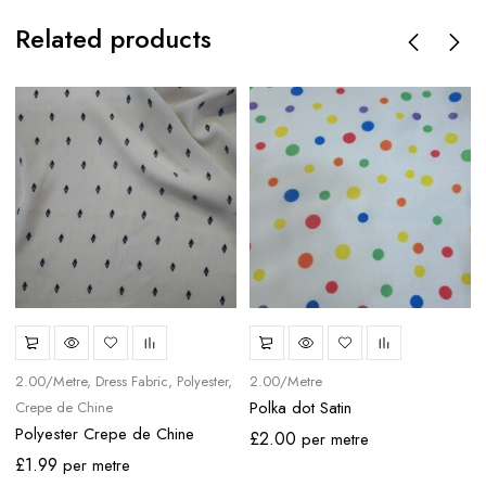
Related products
2.00/Metre
Dress Fabric
Polyester
2.00/Metre
Polka dot Satin
Crepe de Chine
Polyester Crepe de Chine
£
2.00
per metre
£
1.99
per metre