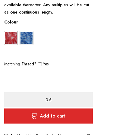
available thereafter. Any multiples will be cut
as one continuous length.
Colour
Matching Thread?
Yes
Satin
Gingham
quantity
Add to cart