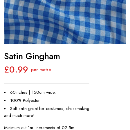
Satin Gingham
£
0.99
per metre
60inches | 150cm wide.
100% Polyester.
Soft satin great for costumes, dressmaking
and much more!
Minimum cut 1m. Increments of 02.5m