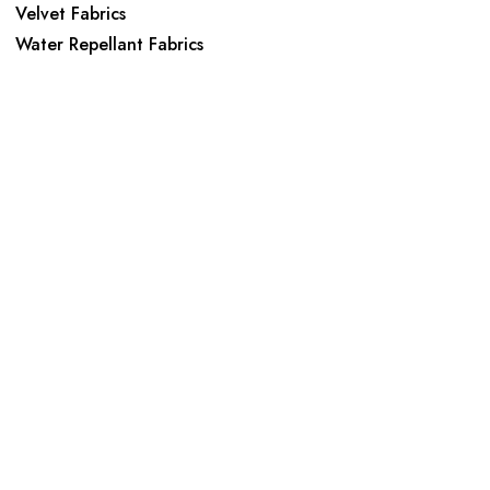
Velvet Fabrics
Water Repellant Fabrics