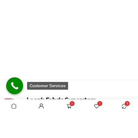
Customer Services
0
0
0
There are no equivalent shops to rival the
comprehensive range we carry, which is sourced