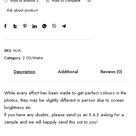
Add to wishlist 2
Add to compare
Ask about product
SKU:
N/A
Category:
2.00/Metre
Description
Additional
Reviews (0)
information
While every effort has been made to get perfect colours in the
photos, they may be slightly different in person due to screen
brightness etc.
If you have any doubts, please send us an S.A.E asking for a
sample and we will happily send this out to you!