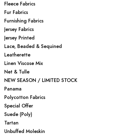
Fleece Fabrics
Fur Fabrics
Furnishing Fabrics
Jersey Fabrics
Jersey Printed
Lace, Beaded & Sequined
Leatherette
Linen Viscose Mix
Net & Tulle
NEW SEASON / LIMITED STOCK
Panama
Polycotton Fabrics
Special Offer
Suede (Poly)
Tartan
Unbuffed Moleskin