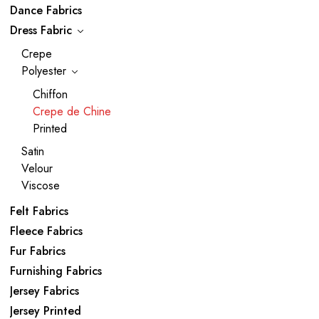
Dance Fabrics
Dress Fabric
Crepe
Polyester
Chiffon
Crepe de Chine
Printed
Satin
Velour
Viscose
Felt Fabrics
Fleece Fabrics
Fur Fabrics
Furnishing Fabrics
Jersey Fabrics
Jersey Printed