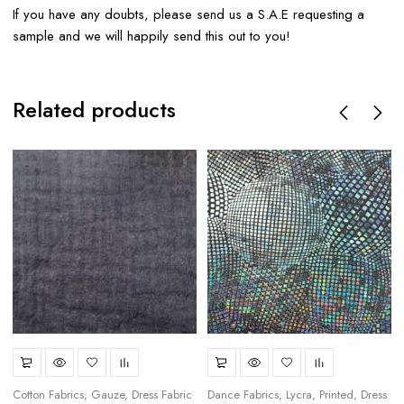
If you have any doubts, please send us a S.A.E requesting a
sample and we will happily send this out to you!
Related products
Cotton Fabrics
Gauze
Dress Fabric
Dance Fabrics
Lycra
Printed
Dress