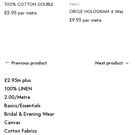
100% COTTON DOUBLE
Fabric
GAUZE
CIRCLE HOLOGRAM 4 Way
£
5.95
per metre
Stretch Lycra
£
9.95
per metre
Previous product
Next product
£2.95m plus
100% LINEN
2.00/Metre
Basics/Essentials
Bridal & Evening Wear
Canvas
Cotton Fabrics