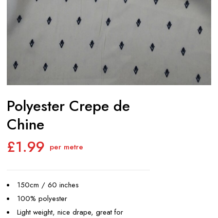
Polyester Crepe de
Chine
£
1.99
per metre
150cm / 60 inches
100% polyester
Light weight, nice drape, great for