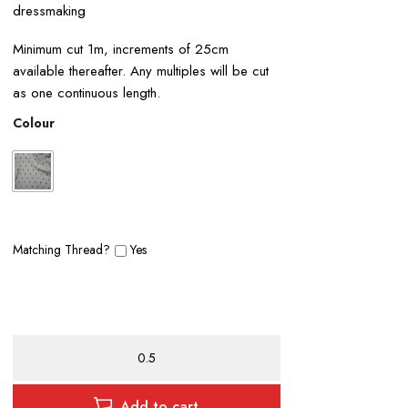
dressmaking
Minimum cut 1m, increments of 25cm
available thereafter. Any multiples will be cut
as one continuous length.
Colour
Matching Thread?
Yes
Polyester
Crepe
de
Chine
Add to cart