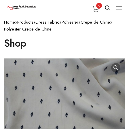
0
Home
»
Products
»
Dress Fabric
»
Polyester
»
Crepe de Chine
»
Polyester Crepe de Chine
Shop