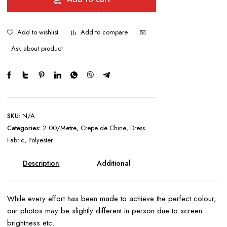
quantity
Add to wishlist
Add to compare
Ask about product
SKU:
N/A
Categories:
2.00/Metre
,
Crepe de Chine
,
Dress
Fabric
,
Polyester
Description
Additional
information
While every effort has been made to achieve the perfect colour,
our photos may be slightly different in person due to screen
brightness etc.