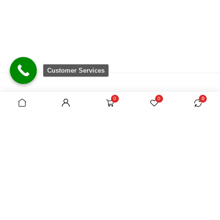
Customer Services
0
0
0
There are no equivalent shops to rival the
comprehensive range we carry, which is sourced
from around the world.
VAT Registration No. 305954357