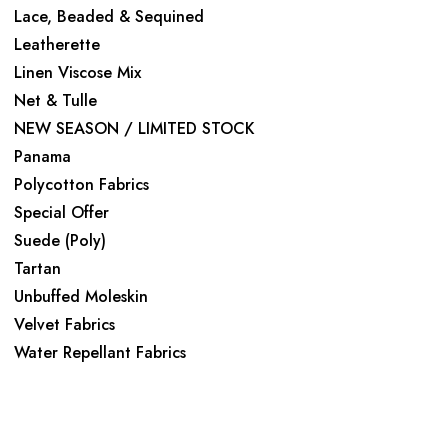
Lace, Beaded & Sequined
Leatherette
Linen Viscose Mix
Net & Tulle
NEW SEASON / LIMITED STOCK
Panama
Polycotton Fabrics
Special Offer
Suede (Poly)
Tartan
Unbuffed Moleskin
Velvet Fabrics
Water Repellant Fabrics