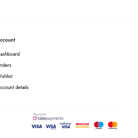
ccount
ashboard
rders
ishlist
ccount details