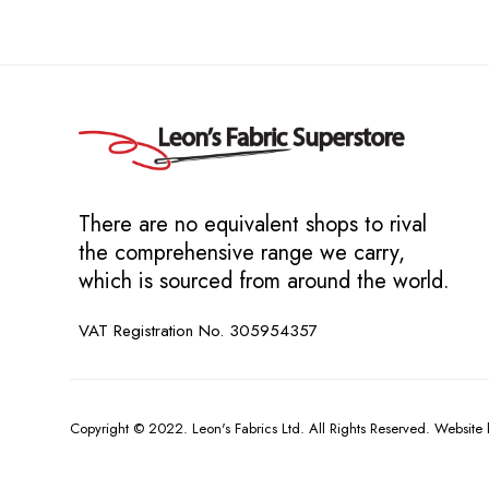
There are no equivalent shops to rival
the comprehensive range we carry,
which is sourced from around the world.
VAT Registration No. 305954357
Copyright © 2022. Leon's Fabrics Ltd. All Rights Reserved. Website