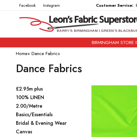
Facebook
Instagram
Customer Service:
B
BIRMINGHAM STORE IS
Home
»
Dance Fabrics
Dance Fabrics
£2.95m plus
100% LINEN
2.00/Metre
Basics/Essentials
Bridal & Evening Wear
Canvas