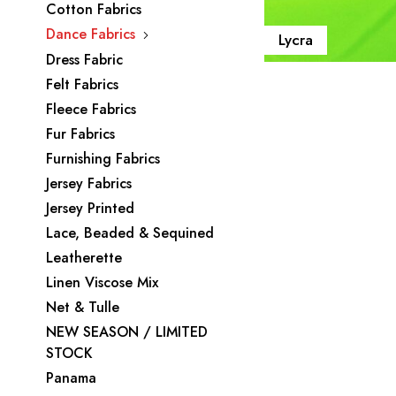
Cotton Fabrics
Dance Fabrics
Lycra
Dress Fabric
Felt Fabrics
Fleece Fabrics
Fur Fabrics
Furnishing Fabrics
Jersey Fabrics
Jersey Printed
Lace, Beaded & Sequined
Leatherette
Linen Viscose Mix
Net & Tulle
NEW SEASON / LIMITED
STOCK
Panama