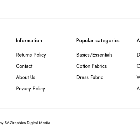
Information
Popular categories
A
Returns Policy
Basics/Essentials
D
Contact
Cotton Fabrics
O
About Us
Dress Fabric
W
Privacy Policy
A
 by
SAGraphics Digital Media.