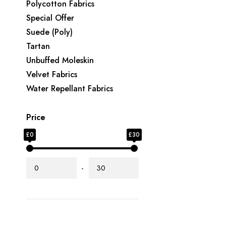
Polycotton Fabrics
Special Offer
Suede (Poly)
Tartan
Unbuffed Moleskin
Velvet Fabrics
Water Repellant Fabrics
Price
£0
£30
-