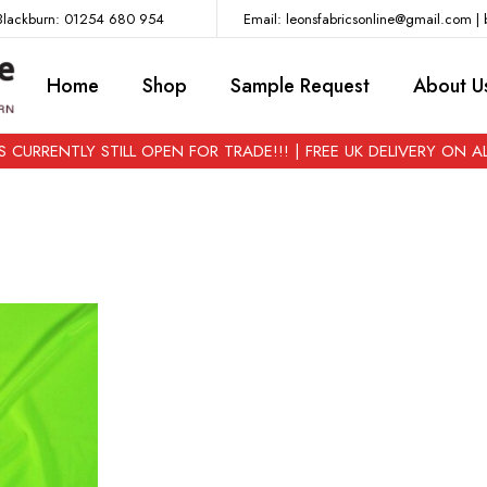
lackburn: 01254 680 954
Email: leonsfabricsonline@gmail.com | 
Home
Shop
Sample Request
About U
 CURRENTLY STILL OPEN FOR TRADE!!! | FREE UK DELIVERY ON 