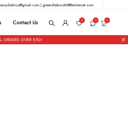
barrysfabrics@gmail.com | greensfabricsltd@btinternet.com
0
0
0
s
Contact Us
ALL ORDERS OVER £50!