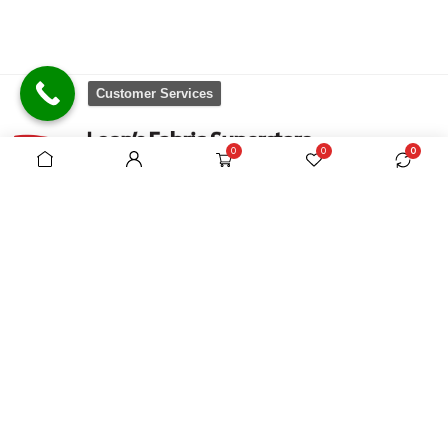
Customer Services
0
0
0
There are no equivalent shops to rival the
comprehensive range we carry, which is sourced
from around the world.
VAT Registration No. 305954357