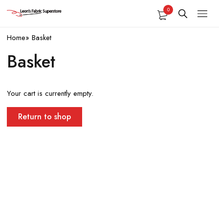
0
Home
»
Basket
Basket
Your cart is currently empty.
Return to shop