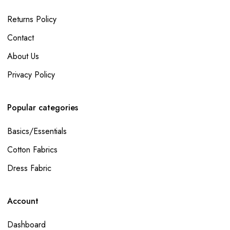
Returns Policy
Contact
About Us
Privacy Policy
Popular categories
Basics/Essentials
Cotton Fabrics
Dress Fabric
Account
Dashboard