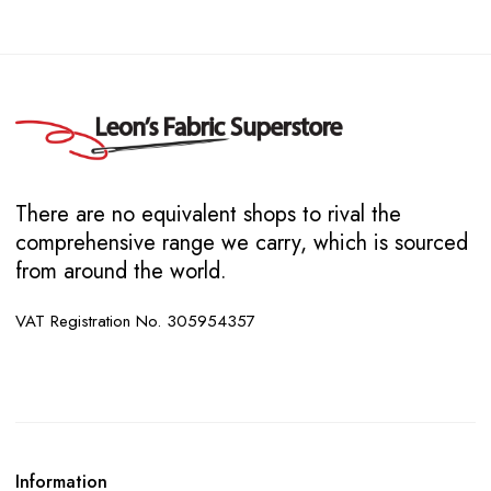
There are no equivalent shops to rival the
comprehensive range we carry, which is sourced
from around the world.
VAT Registration No. 305954357
Information