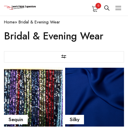
0
Home
»
Bridal & Evening Wear
Bridal & Evening Wear
Sequin
Silky