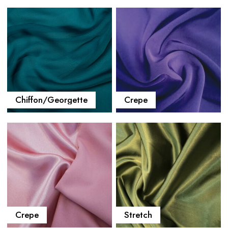
Chiffon/Georgette
Crepe
Crepe
Stretch