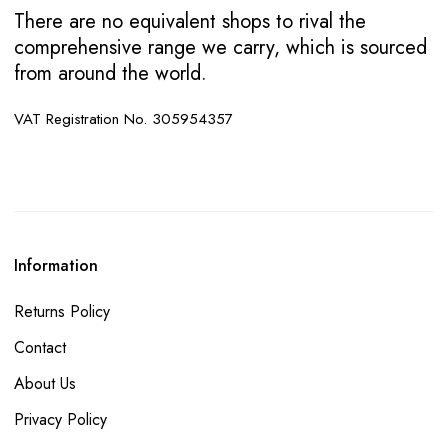
There are no equivalent shops to rival the
comprehensive range we carry, which is sourced
from around the world.
VAT Registration No. 305954357
Information
Returns Policy
Contact
About Us
Privacy Policy