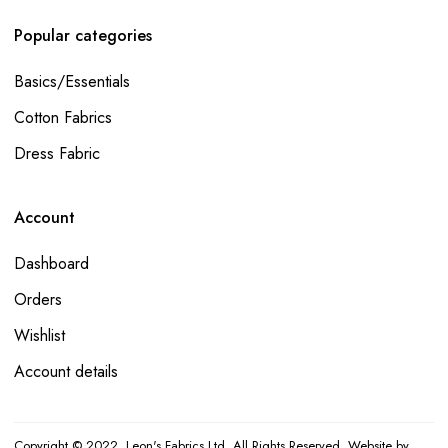
Popular categories
Basics/Essentials
Cotton Fabrics
Dress Fabric
Account
Dashboard
Orders
Wishlist
Account details
Copyright © 2022. Leon's Fabrics Ltd. All Rights Reserved. Website by