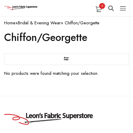
0
Home
»
Bridal & Evening Wear
»
Chiffon/Georgette
Chiffon/Georgette
No products were found matching your selection.