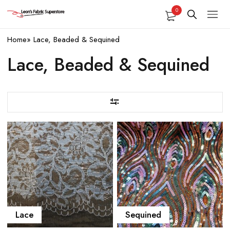
0
Home
»
Lace, Beaded & Sequined
Lace, Beaded & Sequined
Lace
Sequined