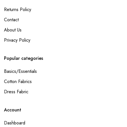
Returns Policy
Contact
About Us
Privacy Policy
Popular categories
Basics/Essentials
Cotton Fabrics
Dress Fabric
Account
Dashboard