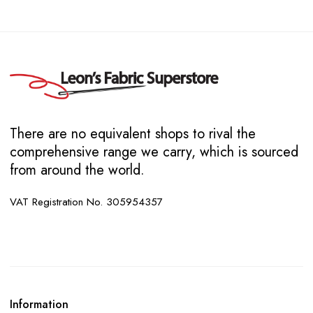
There are no equivalent shops to rival the
comprehensive range we carry, which is sourced
from around the world.
VAT Registration No. 305954357
Information