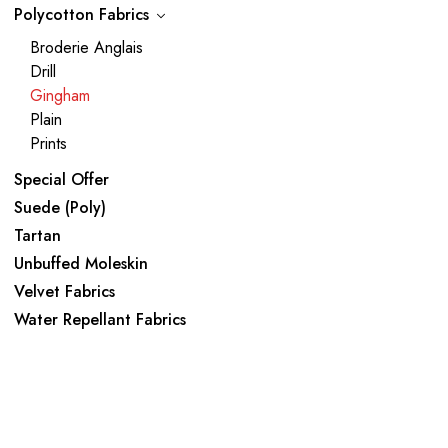
Polycotton Fabrics
Broderie Anglais
Drill
Gingham
Plain
Prints
Special Offer
Suede (Poly)
Tartan
Unbuffed Moleskin
Velvet Fabrics
Water Repellant Fabrics