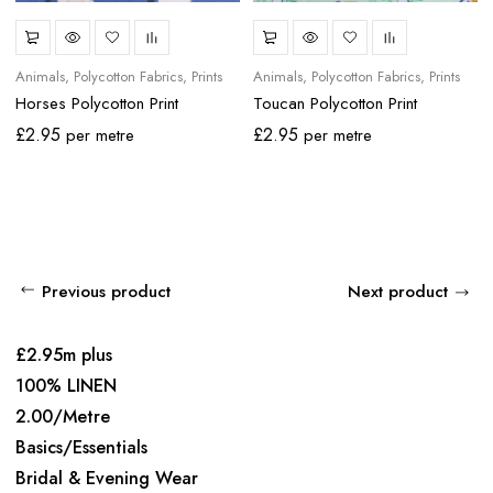
Animals
Polycotton Fabrics
Prints
Animals
Polycotton Fabrics
Prints
Horses Polycotton Print
Toucan Polycotton Print
£
2.95
£
2.95
per metre
per metre
Previous product
Next product
£2.95m plus
100% LINEN
2.00/Metre
Basics/Essentials
Bridal & Evening Wear