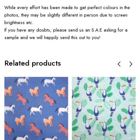
While every effort has been made to get perfect colours in the
photos, they may be slightly different in person due to screen
brightness etc.
If you have any doubts, please send us an S.A.E asking for a
sample and we will happily send this out to you!
Related products