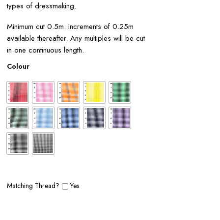
types of dressmaking.
Minimum cut 0.5m. Increments of 0.25m
available thereafter. Any multiples will be cut
in one continuous length.
Colour
Matching Thread?
Yes