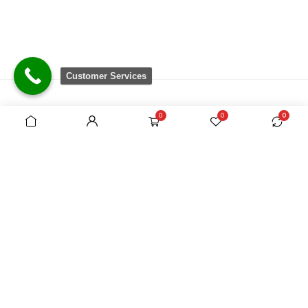
Customer Services
0
0
0
There are no equivalent shops to rival the
comprehensive range we carry, which is sourced
from around the world.
VAT Registration No. 305954357