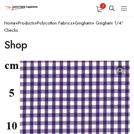
0
Home
»
Products
»
Polycotton Fabrics
»
Gingham
»
Gingham 1/4″
Checks
Shop