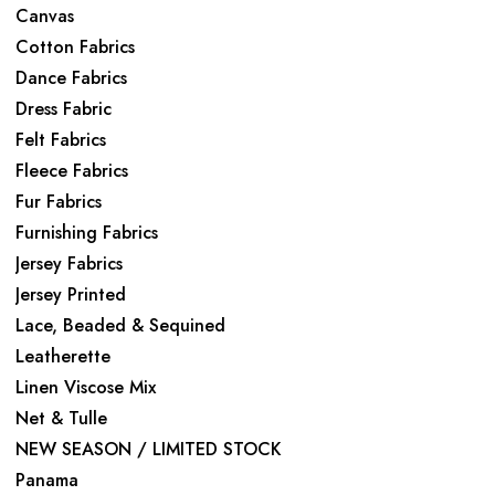
Canvas
Cotton Fabrics
Dance Fabrics
Dress Fabric
Felt Fabrics
Fleece Fabrics
Fur Fabrics
Furnishing Fabrics
Jersey Fabrics
Jersey Printed
Lace, Beaded & Sequined
Leatherette
Linen Viscose Mix
Net & Tulle
NEW SEASON / LIMITED STOCK
Panama