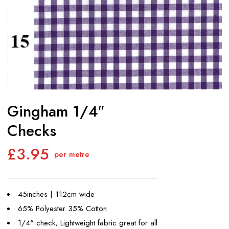
Gingham 1/4″
Checks
£
3.95
per metre
45inches | 112cm wide
65% Polyester 35% Cotton
1/4" check, Lightweight fabric great for all