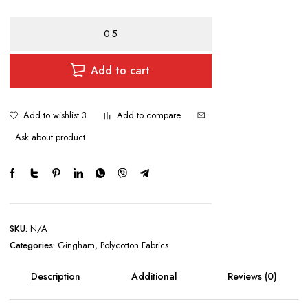
Gingham
1/4"
Checks
quantity
Add to cart
Add to wishlist 3
Add to compare
Ask about product
SKU:
N/A
Categories:
Gingham
,
Polycotton Fabrics
Description
Additional
Reviews (0)
information