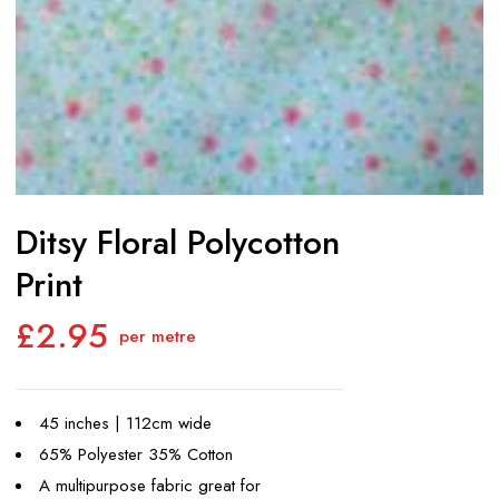
Ditsy Floral Polycotton
Print
£
2.95
per metre
45 inches | 112cm wide
65% Polyester 35% Cotton
A multipurpose fabric great for