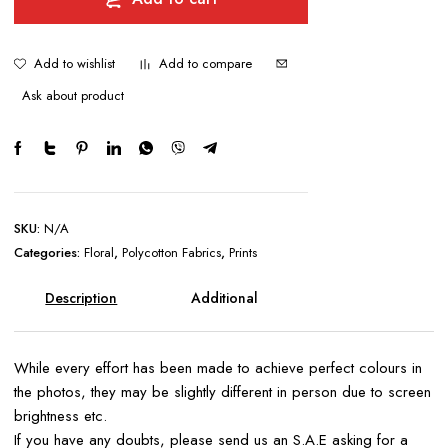
quantity
Add to wishlist
Add to compare
Ask about product
SKU:
N/A
Categories:
Floral
,
Polycotton Fabrics
,
Prints
Description
Additional
information
While every effort has been made to achieve perfect colours in
the photos, they may be slightly different in person due to screen
brightness etc.
If you have any doubts, please send us an S.A.E asking for a