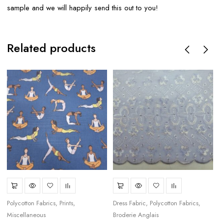
sample and we will happily send this out to you!
Related products
Polycotton Fabrics
Prints
Dress Fabric
Polycotton Fabrics
Miscellaneous
Broderie Anglais