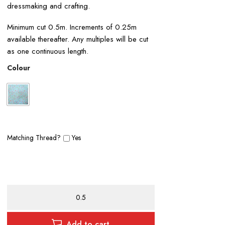
dressmaking and crafting.
Minimum cut 0.5m. Increments of 0.25m
available thereafter. Any multiples will be cut
as one continuous length.
Colour
Matching Thread?
Yes
Ditsy
Floral
Polycotton
Print
Add to cart