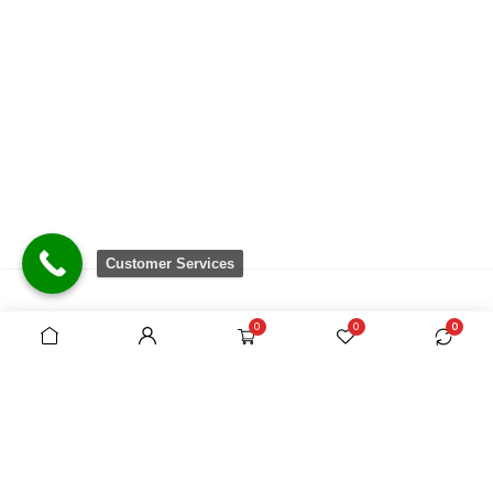
Customer Services
0
0
0
There are no equivalent shops to rival the
comprehensive range we carry, which is sourced
from around the world.