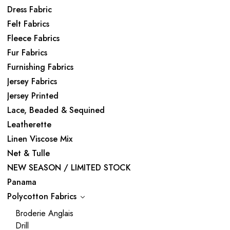
Dress Fabric
Felt Fabrics
Fleece Fabrics
Fur Fabrics
Furnishing Fabrics
Jersey Fabrics
Jersey Printed
Lace, Beaded & Sequined
Leatherette
Linen Viscose Mix
Net & Tulle
NEW SEASON / LIMITED STOCK
Panama
Polycotton Fabrics
Broderie Anglais
Drill