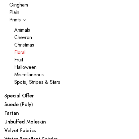
Gingham
Plain
Prints
Animals
Chevron
Christmas
Floral
Fruit
Halloween
Miscellaneous
Spots, Stripes & Stars
Special Offer
Suede (Poly)
Tartan
Unbuffed Moleskin
Velvet Fabrics