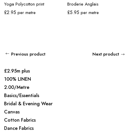
Yoga Polycotton print
Broderie Anglais
£
2.95
£
5.95
per metre
per metre
Previous product
Next product
£2.95m plus
100% LINEN
2.00/Metre
Basics/Essentials
Bridal & Evening Wear
Canvas
Cotton Fabrics
Dance Fabrics