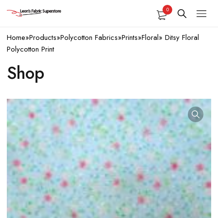
0
Home
»
Products
»
Polycotton Fabrics
»
Prints
»
Floral
»
Ditsy Floral
Polycotton Print
Shop