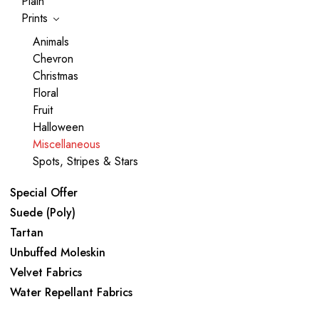
Plain
Prints
Animals
Chevron
Christmas
Floral
Fruit
Halloween
Miscellaneous
Spots, Stripes & Stars
Special Offer
Suede (Poly)
Tartan
Unbuffed Moleskin
Velvet Fabrics
Water Repellant Fabrics