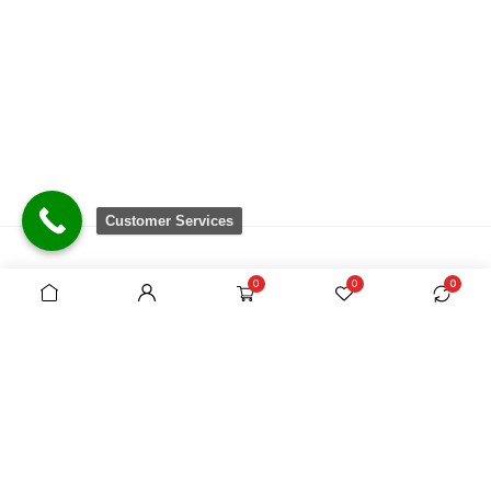
Customer Services
0
0
0
There are no equivalent shops to rival the
comprehensive range we carry, which is sourced
from around the world.