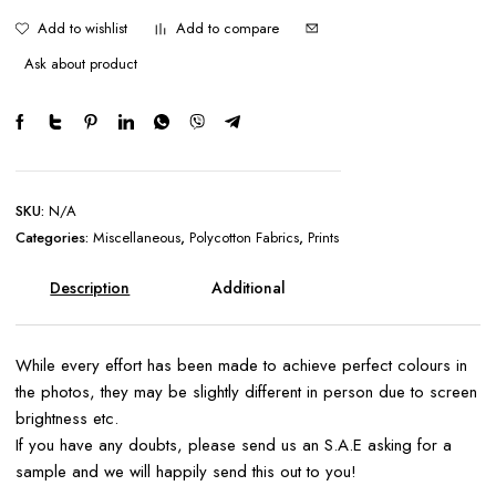
Add to wishlist
Add to compare
Ask about product
SKU:
N/A
Categories:
Miscellaneous
,
Polycotton Fabrics
,
Prints
Description
Additional
information
While every effort has been made to achieve perfect colours in
the photos, they may be slightly different in person due to screen
brightness etc.
If you have any doubts, please send us an S.A.E asking for a
sample and we will happily send this out to you!