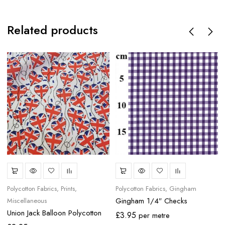
Related products
Polycotton Fabrics
Prints
Polycotton Fabrics
Gingham
Gingham 1/4″ Checks
Miscellaneous
Union Jack Balloon Polycotton
£
3.95
per metre