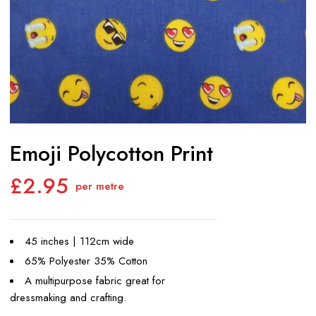
Emoji Polycotton Print
£
2.95
per metre
45 inches | 112cm wide
65% Polyester 35% Cotton
A multipurpose fabric great for
dressmaking and crafting.