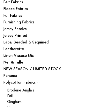
Felt Fabrics
Fleece Fabrics
Fur Fabrics
Furnishing Fabrics
Jersey Fabrics
Jersey Printed
Lace, Beaded & Sequined
Leatherette
Linen Viscose Mix
Net & Tulle
NEW SEASON / LIMITED STOCK
Panama
Polycotton Fabrics
Broderie Anglais
Drill
Gingham