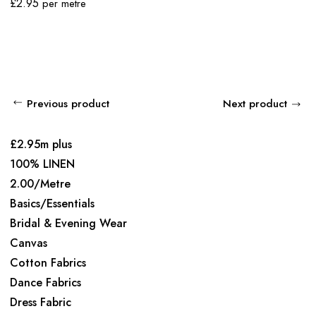
£
2.95
per metre
Previous product
Next product
£2.95m plus
100% LINEN
2.00/Metre
Basics/Essentials
Bridal & Evening Wear
Canvas
Cotton Fabrics
Dance Fabrics
Dress Fabric