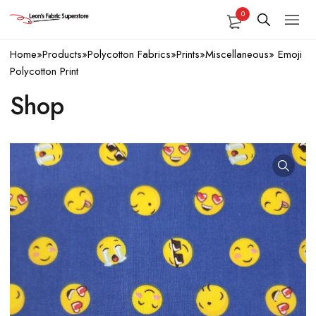
0
Home
»
Products
»
Polycotton Fabrics
»
Prints
»
Miscellaneous
»
Emoji
Polycotton Print
Shop