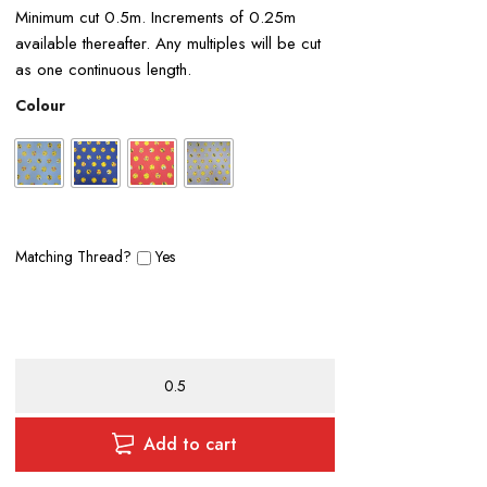
Minimum cut 0.5m. Increments of 0.25m
available thereafter. Any multiples will be cut
as one continuous length.
Colour
Matching Thread?
Yes
Emoji
Polycotton
Print
quantity
Add to cart