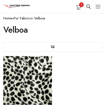
0
Home
»
Fur Fabrics
»
Velboa
Velboa