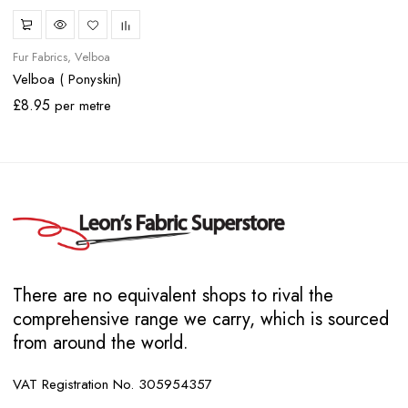
Fur Fabrics
Velboa
Velboa ( Ponyskin)
£
8.95
per metre
There are no equivalent shops to rival the
comprehensive range we carry, which is sourced
from around the world.
VAT Registration No. 305954357