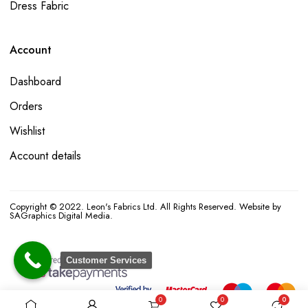
Dress Fabric
Account
Dashboard
Orders
Wishlist
Account details
Copyright © 2022. Leon's Fabrics Ltd. All Rights Reserved. Website by
SAGraphics Digital Media.
Customer Services
0
0
0