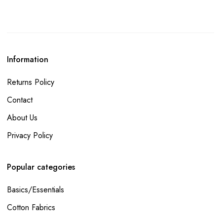
Information
Returns Policy
Contact
About Us
Privacy Policy
Popular categories
Basics/Essentials
Cotton Fabrics