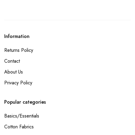
Information
Returns Policy
Contact
About Us
Privacy Policy
Popular categories
Basics/Essentials
Cotton Fabrics