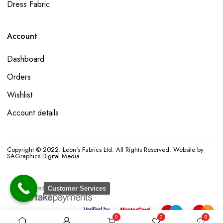
Dress Fabric
Account
Dashboard
Orders
Wishlist
Account details
Copyright © 2022. Leon's Fabrics Ltd. All Rights Reserved. Website by
SAGraphics Digital Media.
Customer Services
0
0
0