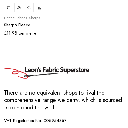
Fleece Fabrics
Sherpa
Sherpa Fleece
£
11.95
per metre
There are no equivalent shops to rival the
comprehensive range we carry, which is sourced
from around the world.
VAT Registration No. 305954357