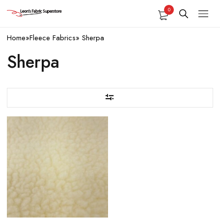
0
Home
»
Fleece Fabrics
»
Sherpa
Sherpa