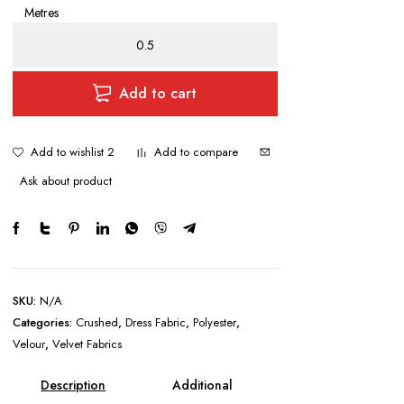
Metres
Stretch
Crushed
Velvet
quantity
Add to cart
Add to wishlist 2
Add to compare
Ask about product
SKU:
N/A
Categories:
Crushed
,
Dress Fabric
,
Polyester
,
Velour
,
Velvet Fabrics
Description
Additional
information