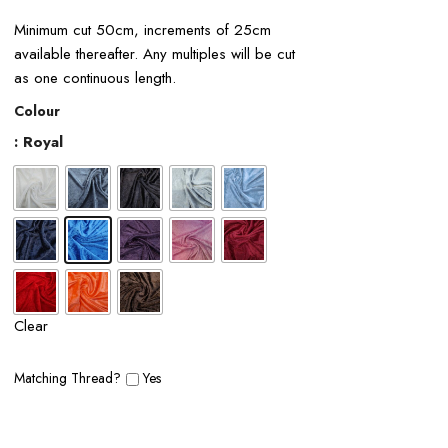
Minimum cut 50cm, increments of 25cm
available thereafter. Any multiples will be cut
as one continuous length.
Colour
: Royal
Clear
Matching Thread?
Yes