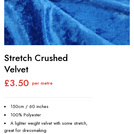
Stretch Crushed
Velvet
£
3.50
per metre
150cm / 60 inches
100% Polyester
A lighter weight velvet with some stretch,
great for dressmaking