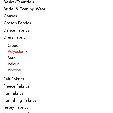
Basics/Essentials
Bridal & Evening Wear
Canvas
Cotton Fabrics
Dance Fabrics
Dress Fabric
Crepe
Polyester
Satin
Velour
Viscose
Felt Fabrics
Fleece Fabrics
Fur Fabrics
Furnishing Fabrics
Jersey Fabrics