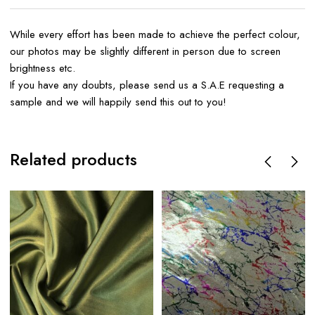
While every effort has been made to achieve the perfect colour,
our photos may be slightly different in person due to screen
brightness etc.
If you have any doubts, please send us a S.A.E requesting a
sample and we will happily send this out to you!
Related products