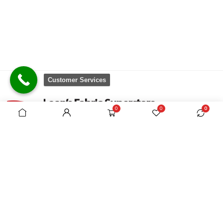
Customer Services
0
0
0
There are no equivalent shops to rival the
comprehensive range we carry, which is sourced
from around the world.
VAT Registration No. 305954357