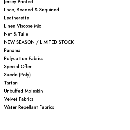
Jersey Printed
Lace, Beaded & Sequined
Leatherette
Linen Viscose Mix
Net & Tulle
NEW SEASON / LIMITED STOCK
Panama
Polycotton Fabrics
Special Offer
Suede (Poly)
Tartan
Unbuffed Moleskin
Velvet Fabrics
Water Repellant Fabrics