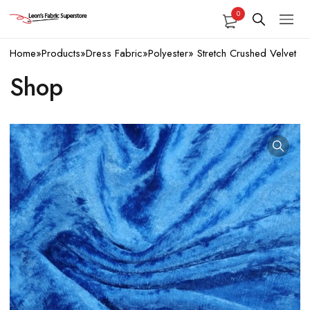
0
Home
»
Products
»
Dress Fabric
»
Polyester
»
Stretch Crushed Velvet
Shop