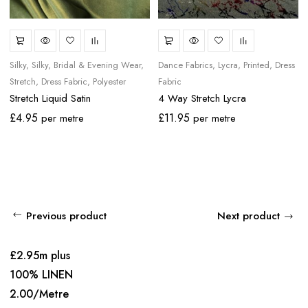
Silky
Silky
Bridal & Evening Wear
Dance Fabrics
Lycra
Printed
Dress
Stretch
Dress Fabric
Polyester
Fabric
Stretch Liquid Satin
4 Way Stretch Lycra
£
4.95
£
11.95
per metre
per metre
Previous product
Next product
£2.95m plus
100% LINEN
2.00/Metre