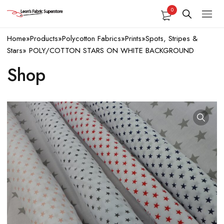
0
Home
»
Products
»
Polycotton Fabrics
»
Prints
»
Spots, Stripes &
Stars
»
POLY/COTTON STARS ON WHITE BACKGROUND
Shop