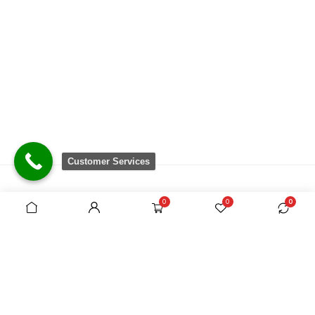
Customer Services
0
0
0
There are no equivalent shops to rival the
comprehensive range we carry, which is sourced
from around the world.