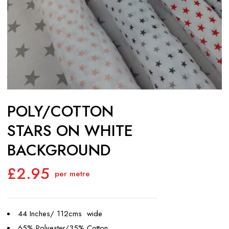
POLY/COTTON
STARS ON WHITE
BACKGROUND
£
2.95
per metre
44 Inches/ 112cms wide
65% Polyester/35% Cotton