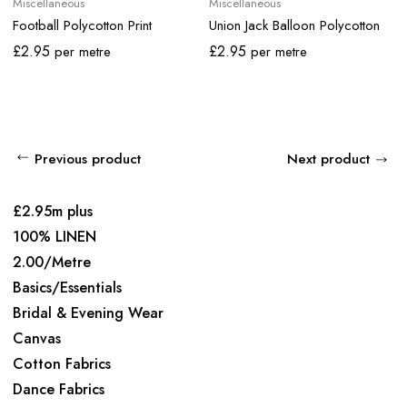
Miscellaneous
Miscellaneous
Football Polycotton Print
Union Jack Balloon Polycotton
£
2.95
£
2.95
per metre
per metre
Previous product
Next product
£2.95m plus
100% LINEN
2.00/Metre
Basics/Essentials
Bridal & Evening Wear
Canvas
Cotton Fabrics
Dance Fabrics