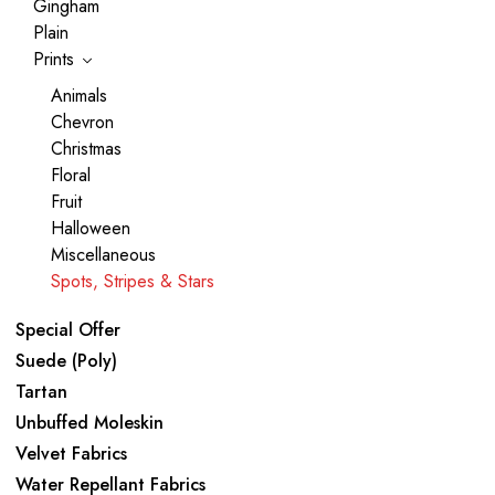
Gingham
Plain
Prints
Animals
Chevron
Christmas
Floral
Fruit
Halloween
Miscellaneous
Spots, Stripes & Stars
Special Offer
Suede (Poly)
Tartan
Unbuffed Moleskin
Velvet Fabrics
Water Repellant Fabrics