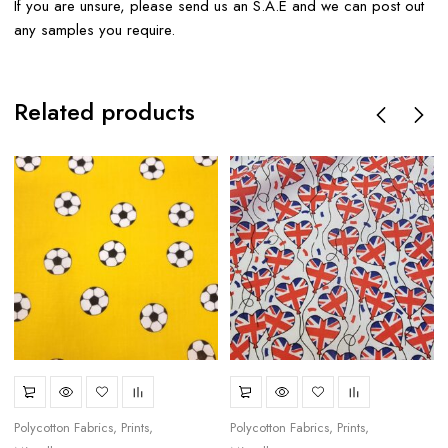
If you are unsure, please send us an S.A.E and we can post out
any samples you require.
Related products
Polycotton Fabrics
Prints
Polycotton Fabrics
Prints