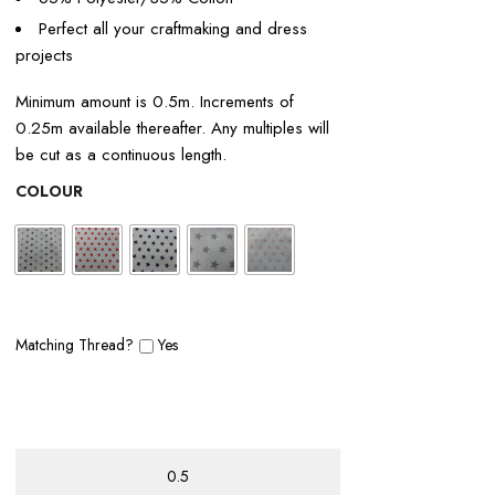
Perfect all your craftmaking and dress
projects
Minimum amount is 0.5m. Increments of
0.25m available thereafter. Any multiples will
be cut as a continuous length.
COLOUR
Matching Thread?
Yes
POLY/COTTON
STARS