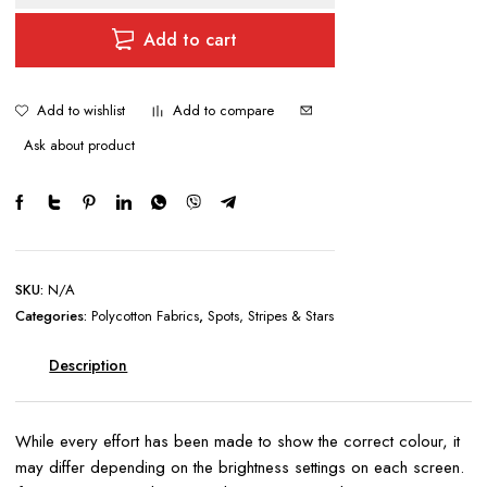
ON
WHITE
Add to cart
BACKGROUND
quantity
Add to wishlist
Add to compare
Ask about product
SKU:
N/A
Categories:
Polycotton Fabrics
,
Spots, Stripes & Stars
Description
While every effort has been made to show the correct colour, it
may differ depending on the brightness settings on each screen.