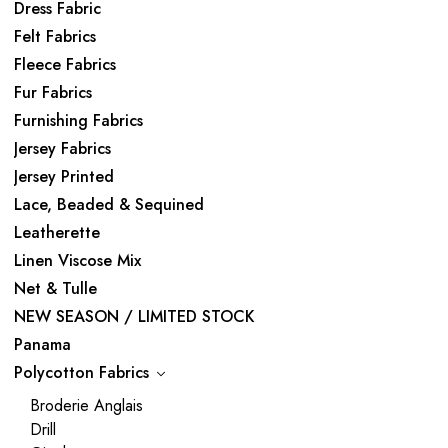
Dress Fabric
Felt Fabrics
Fleece Fabrics
Fur Fabrics
Furnishing Fabrics
Jersey Fabrics
Jersey Printed
Lace, Beaded & Sequined
Leatherette
Linen Viscose Mix
Net & Tulle
NEW SEASON / LIMITED STOCK
Panama
Polycotton Fabrics
Broderie Anglais
Drill