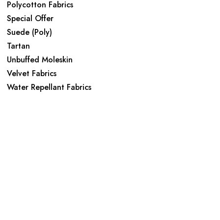
Polycotton Fabrics
Special Offer
Suede (Poly)
Tartan
Unbuffed Moleskin
Velvet Fabrics
Water Repellant Fabrics