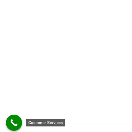
Customer Services