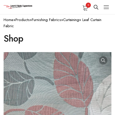
0
Home
»
Products
»
Furnishing Fabrics
»
Curtaining
»
Leaf Curtain
Fabric
Shop