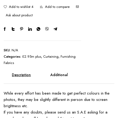
Add to wishlist 4
Add to compare
Ask about product
SKU:
N/A
Categories:
£2.95m plus
,
Curtaining
,
Furnishing
Fabrics
Description
Additional
information
While every effort has been made to get perfect colours in the
photos, they may be slightly different in person due to screen
brightness etc.
If you have any doubts, please send us an S.A.E asking for a