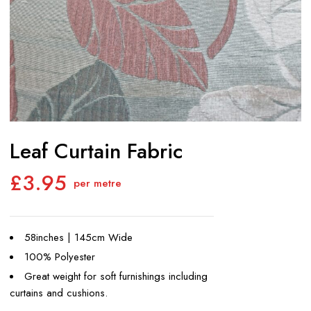
Leaf Curtain Fabric
£
3.95
per metre
58inches | 145cm Wide
100% Polyester
Great weight for soft furnishings including
curtains and cushions.