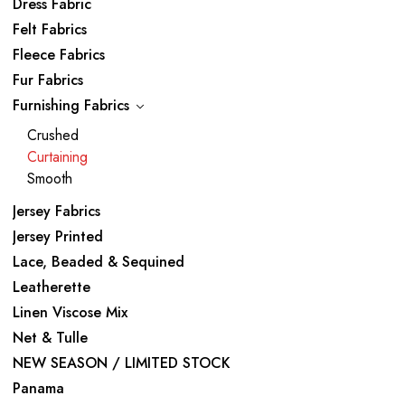
Dress Fabric
Felt Fabrics
Fleece Fabrics
Fur Fabrics
Furnishing Fabrics
Crushed
Curtaining
Smooth
Jersey Fabrics
Jersey Printed
Lace, Beaded & Sequined
Leatherette
Linen Viscose Mix
Net & Tulle
NEW SEASON / LIMITED STOCK
Panama