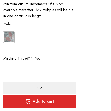
Minimum cut 1m. Increments 0f 0.25m
available thereafter. Any multiples will be cut
in one continuous length.
Colour
Matching Thread?
Yes
Leaf
Curtain
Fabric
quantity
Add to cart