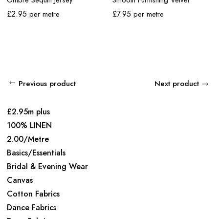
£
2.95
£
7.95
per metre
per metre
Previous product
Next product
£2.95m plus
100% LINEN
2.00/Metre
Basics/Essentials
Bridal & Evening Wear
Canvas
Cotton Fabrics
Dance Fabrics