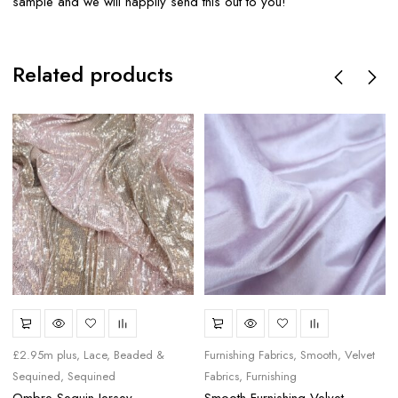
sample and we will happily send this out to you!
Related products
£2.95m plus
Lace, Beaded &
Furnishing Fabrics
Smooth
Velvet
Sequined
Sequined
Fabrics
Furnishing
Ombre Sequin Jersey
Smooth Furnishing Velvet