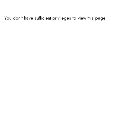
You don't have sufficient privileges to view this page.
n al
grandpashabet
betwoon giriş
Jojobet Giriş
Grandpashabet Giriş
Casi