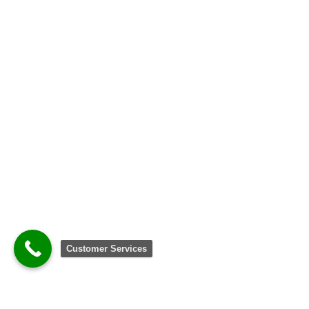
Customer Services