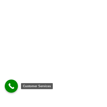
Customer Services