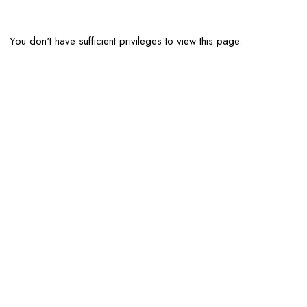
You don't have sufficient privileges to view this page.
tın al
grandpashabet
betwoon giriş
Grandpashabet Giriş
casibom